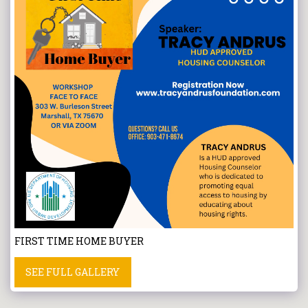
FIRST TIME HOME BUYER
SEE FULL GALLERY