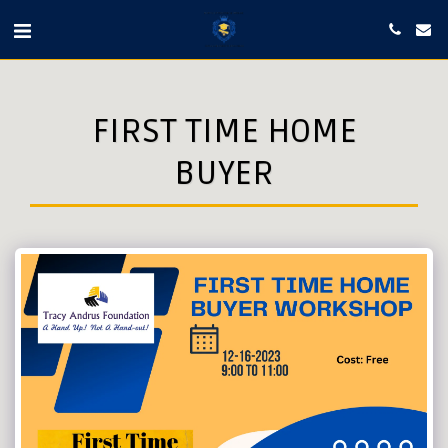
FIRST TIME HOME
BUYER