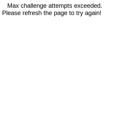
Max challenge attempts exceeded.
Please refresh the page to try again!