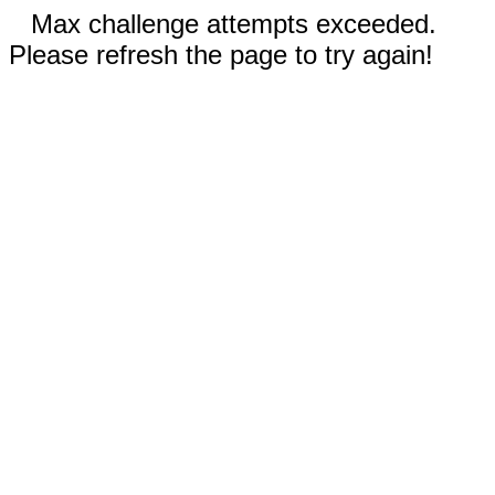
Max challenge attempts exceeded.
Please refresh the page to try again!