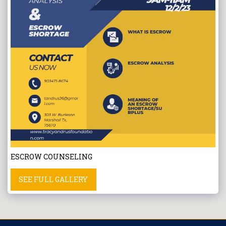
ESCROW COUNSELING
SEE FULL GALLERY