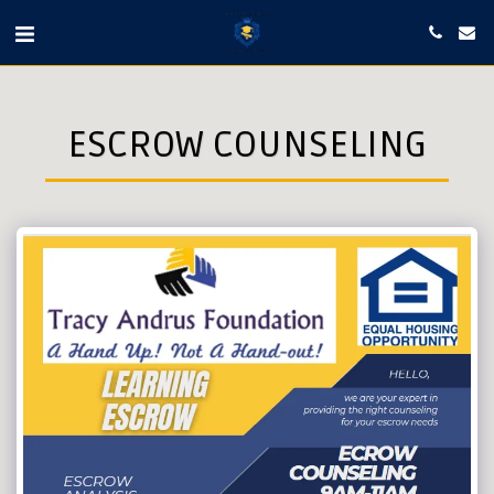
ESCROW COUNSELING